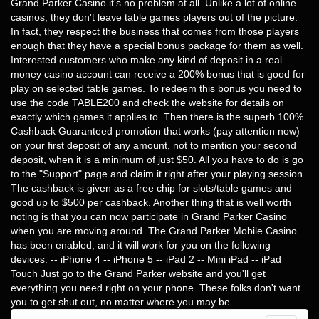
Grand Parker Casino it's no problem at all. Unlike a lot of online
casinos, they don't leave table games players out of the picture.
In fact, they respect the business that comes from those players
enough that they have a special bonus package for them as well.
Interested customers who make any kind of deposit in a real
money casino account can receive a 200% bonus that is good for
play on selected table games. To redeem this bonus you need to
use the code TABLE200 and check the website for details on
exactly which games it applies to. Then there is the superb 100%
Cashback Guaranteed promotion that works (pay attention now)
on your first deposit of any amount, not to mention your second
deposit, when it is a minimum of just $50. All you have to do is go
to the "Support" page and claim it right after your playing session.
The cashback is given as a free chip for slots/table games and
good up to $500 per cashback. Another thing that is well worth
noting is that you can now participate in Grand Parker Casino
when you are moving around. The Grand Parker Mobile Casino
has been enabled, and it will work for you on the following
devices: -- iPhone 4 -- iPhone 5 -- iPad 2 -- Mini iPad -- iPad
Touch Just go to the Grand Parker website and you'll get
everything you need right on your phone. These folks don't want
you to get shut out, no matter where you may be.