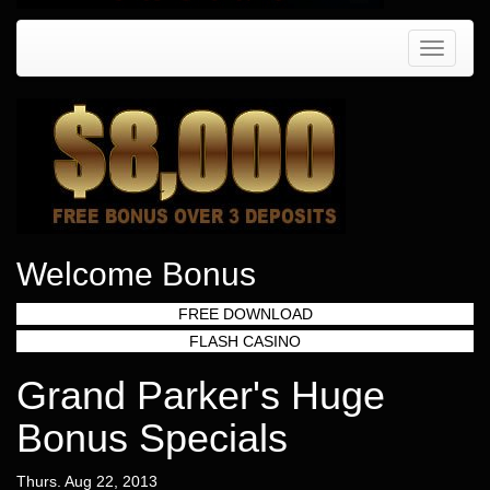
Toggle
navigati
Welcome Bonus
FREE DOWNLOAD
FLASH CASINO
Grand Parker's Huge
Bonus Specials
Thurs. Aug 22, 2013