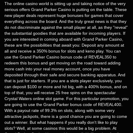
The online casino world is sitting up and taking notice of the very
serious offers Grand Parker Casino is putting on the table. These
new player deals represent huge bonuses for games that cover
everything across the board. And the truly great news is that they
do not discriminate against the small player at all, as they "reveal"
the substantial goodies that are available for incoming players. If
you are interested in coming aboard with Grand Parker Casino,
these are the possibilities that await you: Deposit any amount at
all and receive a 350% bonus for slots and keno play. You can
use the Grand Parker Casino bonus code of REVEAL350 to
redeem this bonus and get moving on the road toward adding
more cash into your real money account, once you have
deposited through their safe and secure banking apparatus. And
that is just for starters. If you are a slots player exclusively, you
can deposit $100 or more and hit big, with a 400% bonus, and on
top of that, you will receive 25 free spins on the spectacular
Crystal Waters online slot game. For this particular promotion, you
are going to use the Grand Parker bonus code of REVEAL400.
With a payout rate of 99.3% on slots, along with some very
attractive jackpots, there is a good chance you are going to come
out a winner. But what happens if you really don't like to play
slots? Well, at some casinos this would be a big problem. At