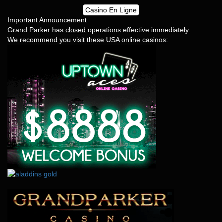
Casino En Ligne
Important Announcement
Grand Parker has
closed
operations effective immediately.
We recommend you visit these USA online casinos: